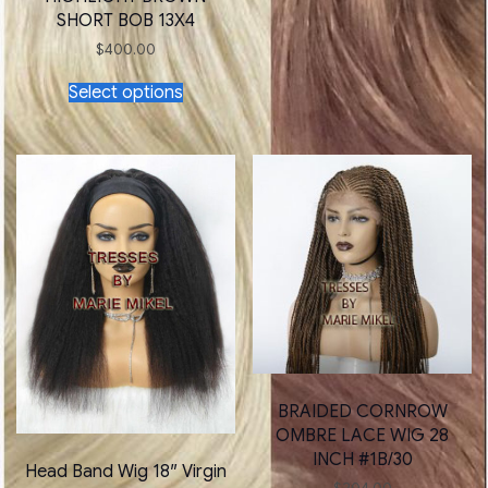
SHORT BOB 13X4
$
400.00
This
Select options
product
has
multiple
variants.
The
options
may
be
chosen
on
the
product
page
BRAIDED CORNROW
OMBRE LACE WIG 28
INCH #1B/30
Head Band Wig 18″ Virgin