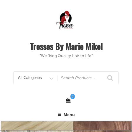
Skip
to
content
Tresses By Marie Mikel
"We Bring Quality Hair to Life"
Search
for
0
Menu