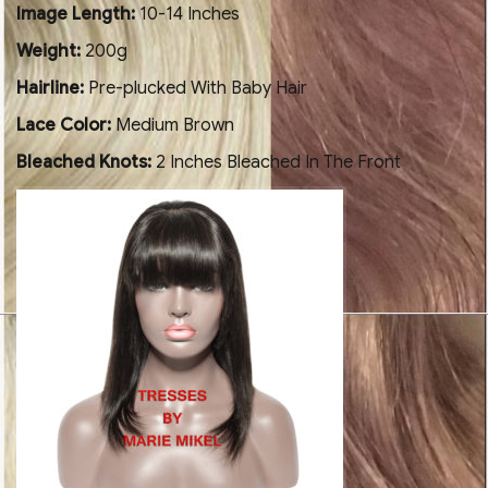
Image Length:
10-14 Inches
Weight:
200g
Hairline:
Pre-plucked With Baby Hair
Lace Color:
Medium Brown
Bleached Knots:
2 Inches Bleached In The Front