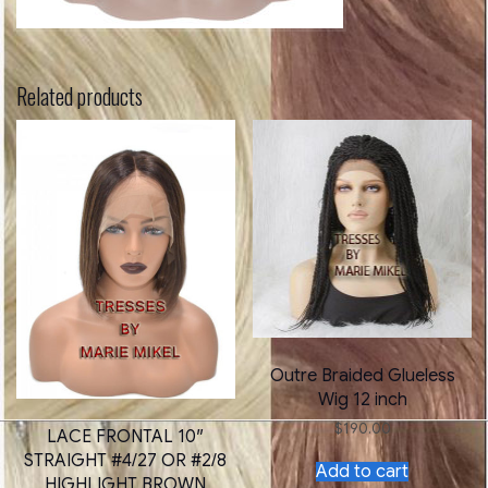
Related products
Outre Braided Glueless
Wig 12 inch
$
190.00
LACE FRONTAL 10″
STRAIGHT #4/27 OR #2/8
Add to cart
HIGHLIGHT BROWN