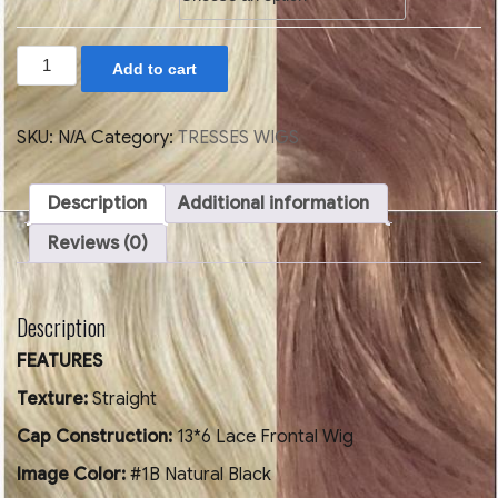
STRAIGHT
Add to cart
SHORT
HAIR
BOB
WIG
SKU:
N/A
Category:
TRESSES WIGS
WITH
BANG
13X6
Description
Additional information
150%
DENSITY
Reviews (0)
quantity
Description
FEATURES
Texture:
Straight
Cap Construction:
13*6 Lace Frontal Wig
Image Color:
#1B Natural Black