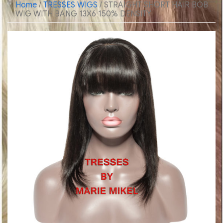
Home
/
TRESSES WIGS
/ STRAIGHT SHORT HAIR BOB
WIG WITH BANG 13X6 150% DENSITY