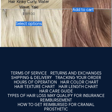
$
204.00
Hair Kinky Curly, Water
Wave, Yaki
Add to cart
$
189.00
This
Select options
product
has
multiple
variants.
The
options
may
be
chosen
on
the
TERMS OF SERVICE
RETURNS AND EXCHANGES
product
SHIPPING & DELIVERY
TRACKING YOUR ORDER
page
HOURS OF OPERATION
HAIR COLOR CHART
HAIR TEXTURE CHART
HAIR LENGTH CHART
HAIR CARE GUIDE
TYPES OF HAIR LOSS MAY QUALIFY FOR INSURANCE
REIMBURSEMENT
HOW TO GET REIMBURSED FOR CRANIAL
PROSTHETIC