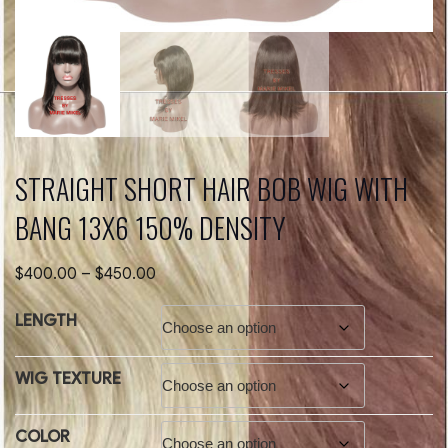
STRAIGHT SHORT HAIR BOB WIG WITH
BANG 13X6 150% DENSITY
Price
$
400.00
–
$
450.00
range:
$400.00
LENGTH
through
$450.00
WIG TEXTURE
COLOR