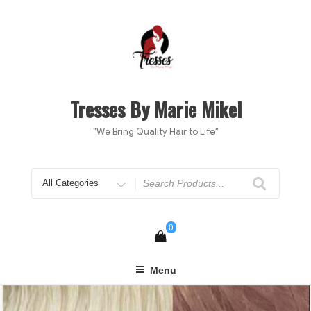
Skip
to
content
Tresses By Marie Mikel
"We Bring Quality Hair to Life"
Search
for
0
Menu