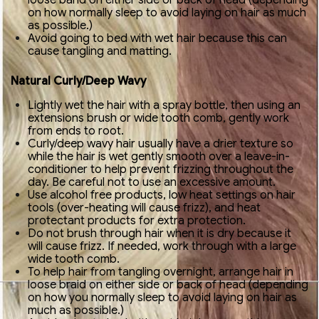
loose band on either side or back of head (depending
on how normally sleep to avoid laying on hair as much
as possible.)
Avoid going to bed with wet hair because this can
cause tangling and matting.
Natural Curly/Deep Wavy
Lightly wet the hair with a spray bottle, then using an
extensions brush or wide tooth comb, gently work
from ends to root.
Curly/deep wavy hair usually have a drier texture so
while the hair is wet gently smooth over a leave-in-
conditioner to help prevent frizzing throughout the
day. Be careful not to use an excessive amount.
Use alcohol free products, low heat settings on hair
tools (over-heating will cause frizz), and heat
protectant products for extra protection.
Do not brush through hair when it is dry because it
will cause frizz. If needed, work through with a large
wide tooth comb.
To help hair from tangling overnight, arrange hair in
loose braid on either side or back of head (depending
on how you normally sleep to avoid laying on hair as
much as possible.)