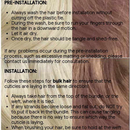
PRE-INSTALLATION:
Always wash the hair before installation without
cutting off the plastic tie.
During the wash, be sure to run your fingers through
the hair in a downward motion.
Let it air dry.
Once dry, the hair should be tangle and shed-free.
If any problems occur during the pre-installation
process, such as excessive matting or shedding, please
contact us immediately for consultation.
INSTALLATION:
Follow these steps for
bulk hair
to ensure that the
cuticles are laying in the same direction:
Always take hair from the top of the bundle, or the
weft, where it is tied.
If any strands become loose and fall out, do NOT try
to put it back in the bundle. This can cause tangling
because there is no way to ensure which way the
cuticle is laying.
When brushing your hair, be sure to hold at the weft