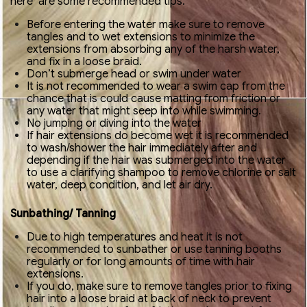
here are some recommended tips:
Before entering the water make sure to remove
tangles and to wet extensions to minimize the
extensions from absorbing any of the harsh water,
and fix in a loose braid.
Don’t submerge head or swim under water
It is not recommended to wear a swim cap from the
chance that is could cause matting from friction or
any water that might seep into while swimming.
No jumping or diving into the water
If hair extensions do become wet it is recommended
to wash/shower the hair immediately after and
depending if the hair was submerged into the water
to use a clarifying shampoo to remove chlorine or salt
water, deep condition, and let air dry.
Sunbathing/ Tanning
Due to high temperatures and heat it is not
recommended to sunbather or use tanning booths
regularly or for long amounts of time with hair
extensions.
If you do, make sure to remove tangles prior to fixing
hair into a loose braid at back of neck to prevent