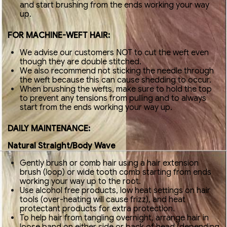
and start brushing from the ends working your way
up.
FOR MACHINE-WEFT HAIR:
We advise our customers NOT to cut the weft even
though they are double stitched.
We also recommend not sticking the needle through
the weft because this can cause shedding to occur.
When brushing the wefts, make sure to hold the top
to prevent any tensions from pulling and to always
start from the ends working your way up.
DAILY MAINTENANCE:
Natural Straight/Body Wave
Gently brush or comb hair using a hair extension
brush (loop) or wide tooth comb starting from ends
working your way up to the root.
Use alcohol free products, low heat settings on hair
tools (over-heating will cause frizz), and heat
protectant products for extra protection.
To help hair from tangling overnight, arrange hair in