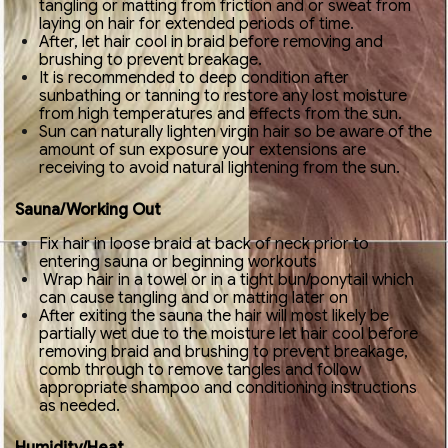
tangling or matting from friction and or sweat from
laying on hair for extended periods of time.
After, let hair cool in braid before removing and
brushing to prevent breakage.
It is recommended to deep condition after
sunbathing or tanning to restore any lost moisture
from high temperatures and effects from the sun.
Sun can naturally lighten virgin hair so be aware of the
amount of sun exposure your extensions are
receiving to avoid natural lightening from the sun.
Sauna/Working Out
Fix hair in loose braid at back of neck prior to
entering sauna or beginning workouts
Wrap hair in a towel or in a tight bun/ponytail which
can cause tangling and or matting later on
After exiting the sauna the hair will most likely be
partially wet due to the moisture let hair cool before
removing braid and brushing to prevent breakage,
comb through to remove tangles and follow
appropriate shampoo and conditioning instructions
as needed.