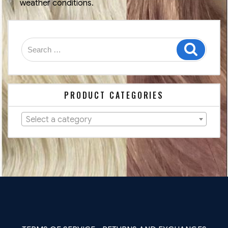
weather conditions.
Search
Search
for:
PRODUCT CATEGORIES
Select a category