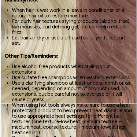
Humidity/Heat
When hair is wet work in a leave in conditioner or a
natural hair oil to restore moisture.
For curly hair textures styling products (alcohol free)
like mousses, curl defining gel, etc can help reduce
frizz
Let hair air dry or use a diffuse hair dryer to let curl
set.
Other Tips/Reminders:
Use alcohol free products when styling your
extensions
Use sulfate free shampoos when washing extensions
Use a clarifying shampoo at least once a month or as
needed, depending on amount of product used, on
extensions, but be careful not to overuse or it will
cause dryness
When using hot tools always make sure to use a heat
protectant product to help prevent heat damage and
to use appropriate heat settings for different hair
textures (fine texture-low heat, medium texture –
medium heat, coarse texture – medium-lowest high
heat setting)