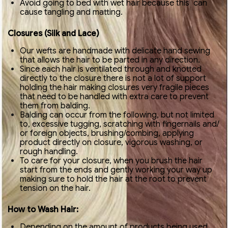
Avoid going to bed with wet hair because this can
cause tangling and matting.
Closures (Silk and Lace)
Our wefts are handmade with delicate hand sewing
that allows the hair to be parted in any direction.
Since each hair is ventilated through and knotted
directly to the closure there is not a lot of support
holding the hair making closures very fragile pieces
that need to be handled with extra care to prevent
them from balding.
Balding can occur from the following, but not limited
to, excessive tugging, scratching with fingernails and/
or foreign objects, brushing/combing, applying
product directly on closure, vigorous washing, or
rough handling.
To care for your closure, when you brush the hair
start from the ends and gently working your way up
making sure to hold the hair at the root to prevent
tension on the hair.
How to Wash Hair:
Depending on the amount of products being used,