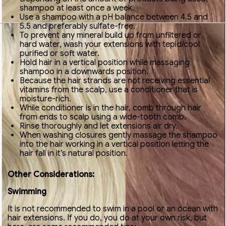
shampoo at least once a week.
Use a shampoo with a pH balance between 4.5 and
5.5 and preferably sulfate-free.
To prevent any mineral build up from unfiltered or
hard water, wash your extensions with tepid/cool
purified or soft water.
Hold hair in a vertical position while massaging
shampoo in a downwards position.
Because the hair strands are not receiving essential
vitamins from the scalp, use a conditioner that is
moisture-rich.
While conditioner is in the hair, comb through hair
from ends to scalp using a wide-tooth comb.
Rinse thoroughly and let extensions air dry.
When washing closures gently massage the shampoo
into the hair working in a vertical position letting the
hair fall in it’s natural position.
Other Considerations:
Swimming
It is not recommended to swim in a pool or an ocean with
hair extensions. If you do, you do at your own risk, but