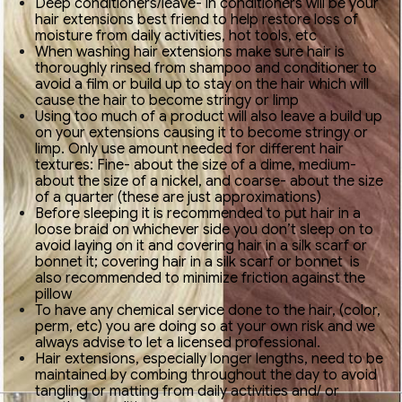
Deep conditioners/leave- in conditioners will be your
hair extensions best friend to help restore loss of
moisture from daily activities, hot tools, etc
When washing hair extensions make sure hair is
thoroughly rinsed from shampoo and conditioner to
avoid a film or build up to stay on the hair which will
cause the hair to become stringy or limp
Using too much of a product will also leave a build up
on your extensions causing it to become stringy or
limp. Only use amount needed for different hair
textures: Fine- about the size of a dime, medium-
about the size of a nickel, and coarse- about the size
of a quarter (these are just approximations)
Before sleeping it is recommended to put hair in a
loose braid on whichever side you don’t sleep on to
avoid laying on it and covering hair in a silk scarf or
bonnet it; covering hair in a silk scarf or bonnet is
also recommended to minimize friction against the
pillow
To have any chemical service done to the hair, (color,
perm, etc) you are doing so at your own risk and we
always advise to let a licensed professional.
Hair extensions, especially longer lengths, need to be
maintained by combing throughout the day to avoid
tangling or matting from daily activities and/ or