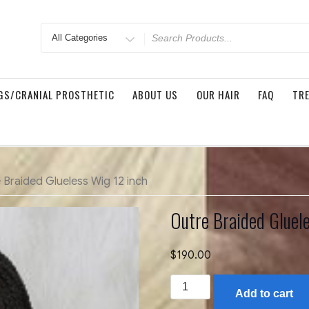
Search
for
GS/CRANIAL PROSTHETIC
ABOUT US
OUR HAIR
FAQ
TRE
 Braided Glueless Wig 12 inch
Outre Braided Gluel
$
190.00
Outre
Add to cart
Braided