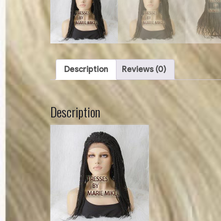
Description
Reviews (0)
Description