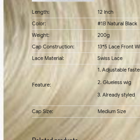
Length:
12 Inch
Color:
#1B Natural Black
Weight:
200g
Cap Construction:
13*5 Lace Front W
Lace Material:
Swiss Lace
1. Adjustable fast
2. Glueless wig
Feature:
3. Already styled
Cap Size:
Medium Size