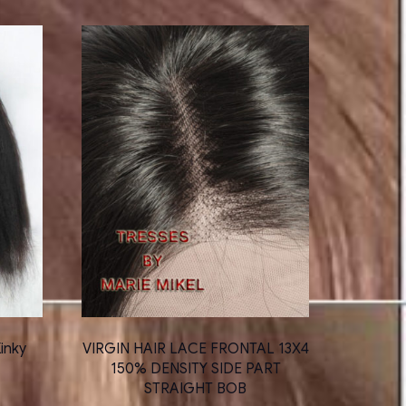
inky
VIRGIN HAIR LACE FRONTAL 13X4
150% DENSITY SIDE PART
STRAIGHT BOB
ce