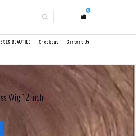
0
SSES BEAUTIES
Checkout
Contact Us
ess Wig 12 inch