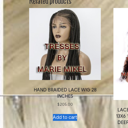
Related products
HAND BRAIDED LACE WIG 28
INCHES
$
205.00
LAC
13X6 
Add to cart
DEE