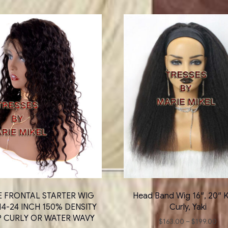
E FRONTAL STARTER WIG
Head Band Wig 16″, 20″ K
14-24 INCH 150% DENSITY
Curly, Yaki
P CURLY OR WATER WAVY
Pri
$
163.00
–
$
199.00