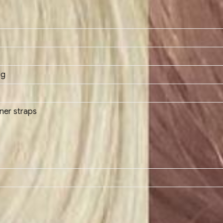
ig
ener straps