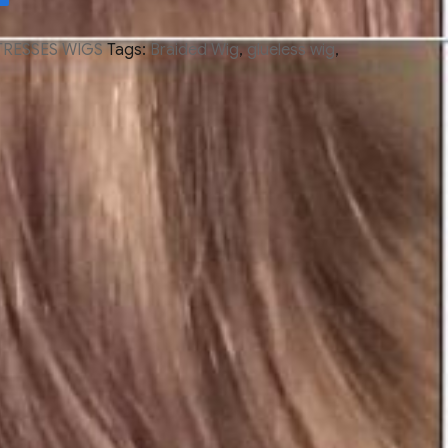
TRESSES WIGS
Tags:
Braided Wig
,
glueless wig
,