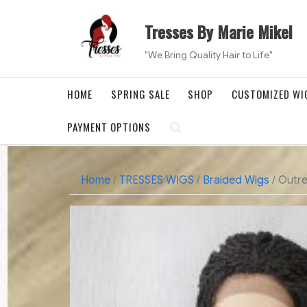
Skip
to
Tresses By Marie Mikel
content
"We Bring Quality Hair to Life"
HOME
SPRING SALE
SHOP
CUSTOMIZED WI
PAYMENT OPTIONS
Home
/
TRESSES WIGS
/
Braided Wigs
/ Outre