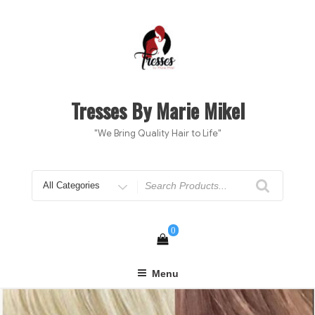
Skip
to
content
Tresses By Marie Mikel
"We Bring Quality Hair to Life"
Search
for
0
Menu