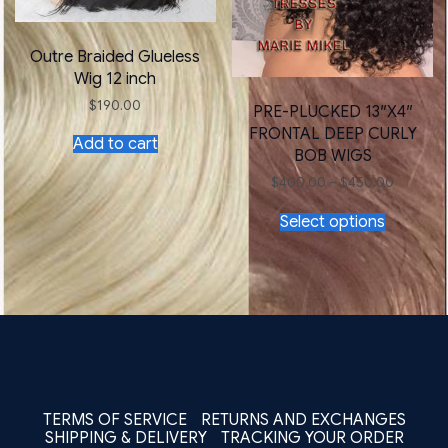
Outre Braided Glueless
Wig 12 inch
$
190.00
PRE-PLUCKED 13″X4″
FRONTAL DEEP CURLY
Add to cart
BOB WIGS
Price
$
400.00
–
$
450.00
range:
This
$400.0
Select options
product
through
has
$450.00
multiple
variants.
The
options
may
be
chosen
on
the
TERMS OF SERVICE
RETURNS AND EXCHANGES
product
SHIPPING & DELIVERY
TRACKING YOUR ORDER
page