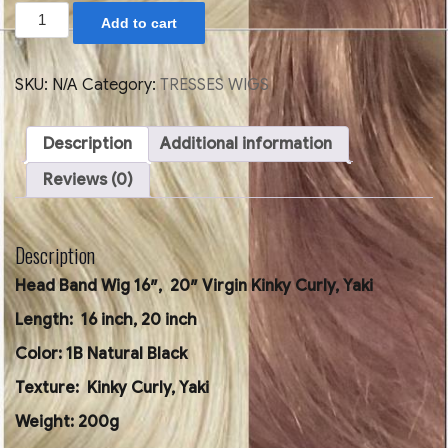
Head
Add to cart
Band
Wig
16",
20"
SKU:
N/A
Category:
TRESSES WIGS
Kinky
Curly,
Yaki
Description
Additional information
quantity
Reviews (0)
Description
Head Band Wig 16″, 20″ Virgin Kinky Curly, Yaki
Length: 16 inch, 20 inch
Color: 1B Natural Black
Texture: Kinky Curly, Yaki
Weight: 200g