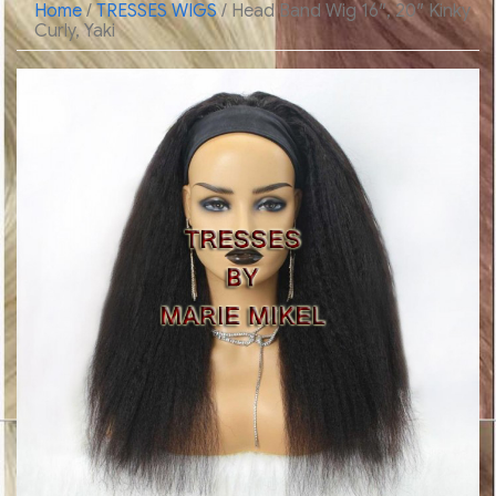
Home
/
TRESSES WIGS
/ Head Band Wig 16″, 20″ Kinky
Curly, Yaki