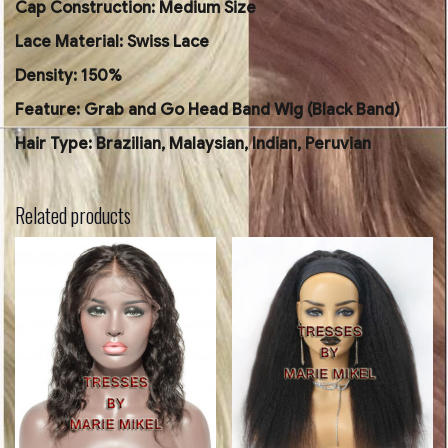
Cap Construction: Medium Size
Lace Material: Swiss Lace
Density: 150%
Feature: Grab and Go Head Band Wig (Black Band)
Hair Type: Brazilian, Malaysian, Indian, Peruvian
Related products