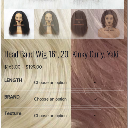
Head Band Wig 16″, 20″ Kinky Curly, Yaki
Price
$
163.00
–
$
199.00
range:
$163.00
LENGTH
through
$199.00
BRAND
Texture