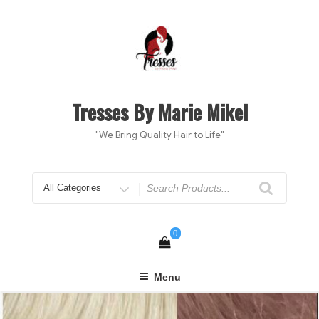
Skip
to
content
Tresses By Marie Mikel
"We Bring Quality Hair to Life"
Search
for
0
Menu