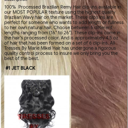
100% Processed Brazilian Remy Hair clip-ins available in
our MOST POPULAR texture using the highest quality
Brazilian Wavy hair on the market. These clips ins are
perfect for someone who wants to add length or fullness
to her own natural hair. Choose between 6 different
lengths ranging from (16” to 26”). These clip-ins come in
the hair’s processed color. And is approximately 4.5 oz
of hair that has been formed on a set of 6 clip-ins. All
Tresses By Marie Mikel Hair has undergone a rigorous
quality control process to insure we only bring you the
best of the best.
#1 JET BLACK