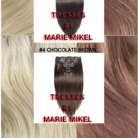
#4 CHOCOLATE BROWN