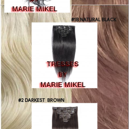
#1B NATURAL BLACK
#2 DARKEST BROWN