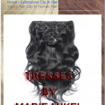
Home
/
Extensions Clip In Hair
/ 16 to 26 Inch DARK
10pcs Hair Clip In Human Hair Extensions