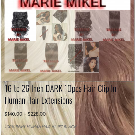
16 to 26 Inch DARK 10pcs Hair Clip In
Human Hair Extensions
Price
$
140.00
–
$
228.00
range:
$140.00
100% REMY HUMAN HAIR #1 JET BLACK
through