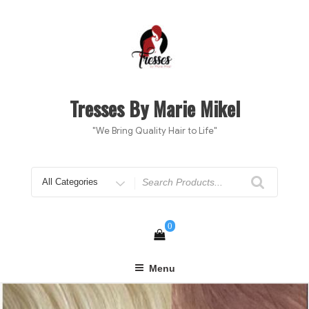
Skip
to
content
Tresses By Marie Mikel
"We Bring Quality Hair to Life"
Search
for
0
Menu