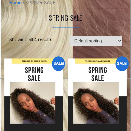
Home
/ SPRING-SALE
SPRING-SALE
Showing all 4 results
SALE!
SALE!