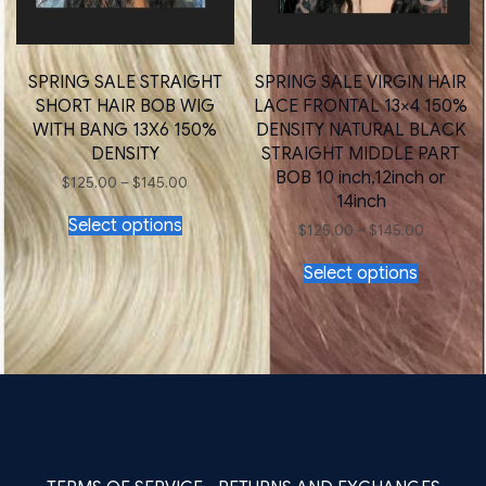
SPRING SALE STRAIGHT
SPRING SALE VIRGIN HAIR
SHORT HAIR BOB WIG
LACE FRONTAL 13×4 150%
WITH BANG 13X6 150%
DENSITY NATURAL BLACK
DENSITY
STRAIGHT MIDDLE PART
BOB 10 inch,12inch or
Price
$
125.00
–
$
145.00
range:
14inch
This
$125.00
Select options
product
Price
through
$
125.00
–
$
145.00
has
range:
$145.00
This
$125.00
multiple
Select options
product
through
variants.
has
$145.00
The
multiple
options
variants.
may
The
be
options
chosen
may
on
be
the
chosen
product
on
page
the